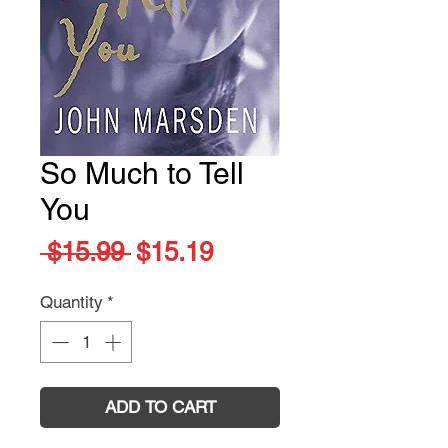
So Much to Tell
You
Regular
Sale
 $15.99 
$15.19
Price
Price
Quantity
*
ADD TO CART