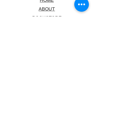
HOME
ABOUT
BOOKSTORE
SCHOOLS & LIBRARIES
FAQ
CONTACT US
TRADING HOURS
MONDAY - FRIDAY
9:00AM - 6:00PM
SATURDAY
10:00AM - 5.00PM
SUNDAY
CLOSED
CONTACT INFORMATION