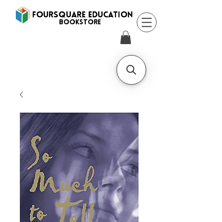
FOURSQUARE EDUCATION
BooksTORE