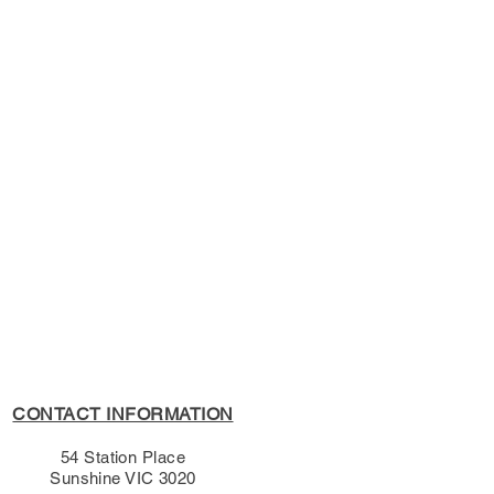
ish (Shakespeare)
s Policy, please see the
s page.
CONTACT INFORMATION
54 Station Place
Sunshine VIC 3020