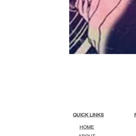
QUICK LINKS
HOME