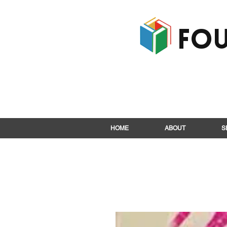
Fou
HOME
ABOUT
S