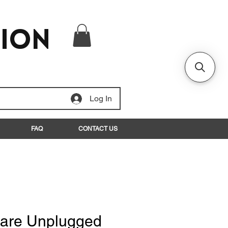
tion
Log In
FAQ
CONTACT US
are Unplugged