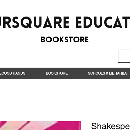
rsquare EduCa
BooksTORE
ECOND HANDS
BOOKSTORE
SCHOOLS & LIBRARIES
Shakespe