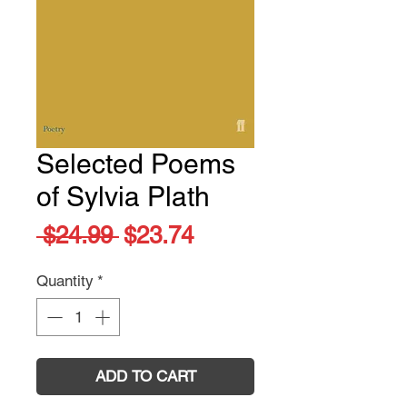
Selected Poems
of Sylvia Plath
Regular
Sale
 $24.99 
$23.74
Price
Price
Quantity
*
ADD TO CART