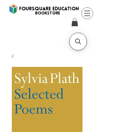
FOURSQUARE EDUCATION
BooksTORE