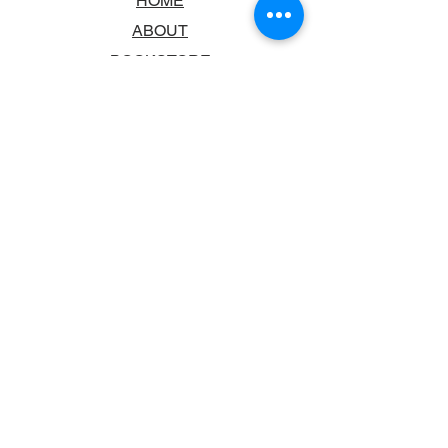
HOME
ABOUT
BOOKSTORE
SCHOOLS & LIBRARIES
FAQ
CONTACT US
TRADING HOURS
MONDAY - FRIDAY
9:00AM - 6:00PM
SATURDAY
10:00AM - 5.00PM
SUNDAY
CLOSED
CONTACT INFORMATION