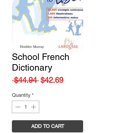
School French
Dictionary
Regular
Sale
 $44.94 
$42.69
Price
Price
Quantity
*
ADD TO CART