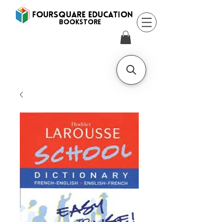
FOURSQUARE EDUCATION
BooksTORE