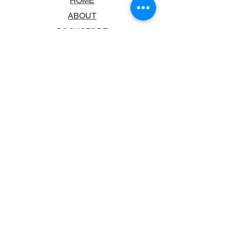
HOME
ABOUT
BOOKSTORE
SCHOOLS & LIBRARIES
FAQ
CONTACT US
TRADING HOURS
MONDAY - FRIDAY
9:00AM - 6:00PM
SATURDAY
10:00AM - 5.00PM
SUNDAY
CLOSED
CONTACT INFORMATION