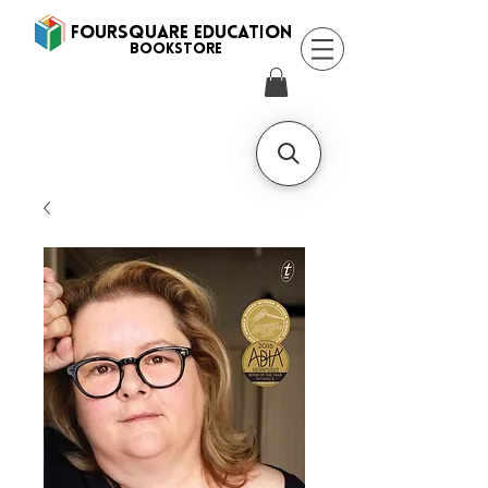
FOURSQUARE EDUCATION
BooksTORE