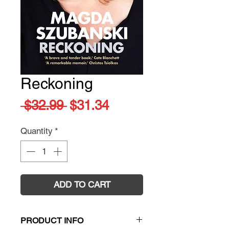
Reckoning
Regular
Sale
 $32.99 
$31.34
Price
Price
Quantity
*
ADD TO CART
PRODUCT INFO