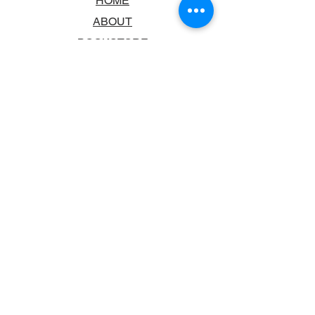
HOME
ABOUT
BOOKSTORE
SCHOOLS & LIBRARIES
FAQ
CONTACT US
TRADING HOURS
MONDAY - FRIDAY
9:00AM - 6:00PM
SATURDAY
10:00AM - 5.00PM
SUNDAY
CLOSED
CONTACT INFORMATION