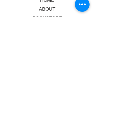
HOME
ABOUT
BOOKSTORE
SCHOOLS & LIBRARIES
FAQ
CONTACT US
TRADING HOURS
MONDAY - FRIDAY
9:00AM - 6:00PM
SATURDAY
10:00AM - 5.00PM
SUNDAY
CLOSED
CONTACT INFORMATION