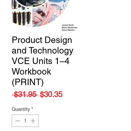
Product Design
and Technology
VCE Units 1–4
Workbook
(PRINT)
Regular
Sale
 $31.95 
$30.35
Price
Price
Quantity
*