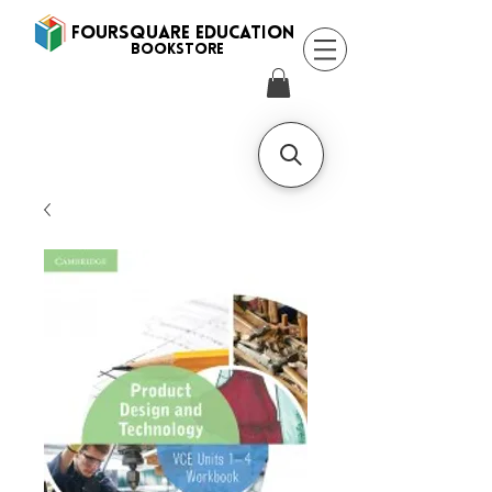
FOURSQUARE EDUCATION
BooksTORE