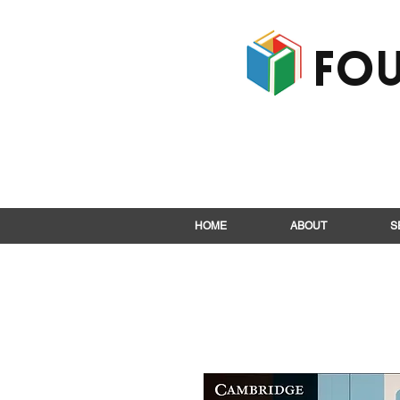
Fou
HOME
ABOUT
S