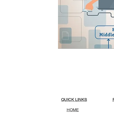
QUICK LINKS
HOME