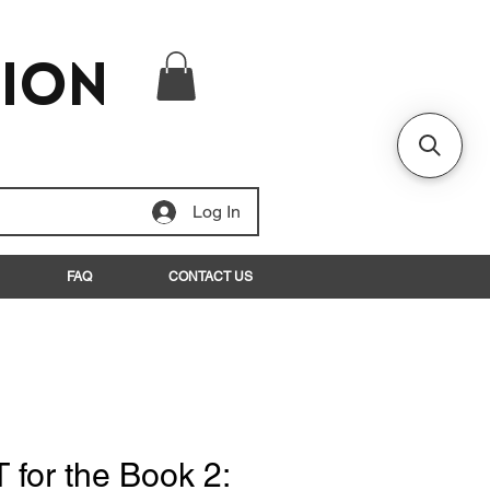
tion
Log In
FAQ
CONTACT US
T for the Book 2: