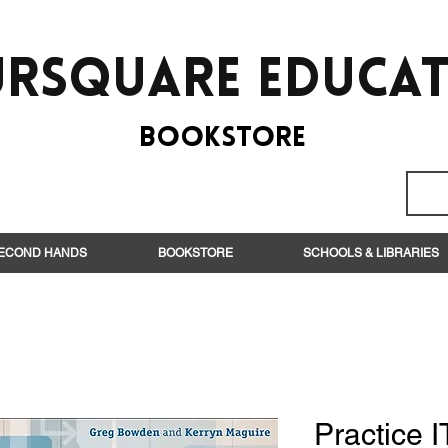
rsquare EduCa
BooksTORE
ECOND HANDS
BOOKSTORE
SCHOOLS & LIBRARIES
Practice I