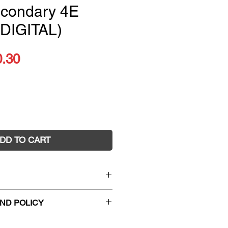
econdary 4E
 DIGITAL)
ular
Sale
0.30
ce
Price
DD TO CART
or the Australian Curriculum
ND POLICY
condary 4E (PRINT + DIGITAL)
3947
hanges and faulty returns must