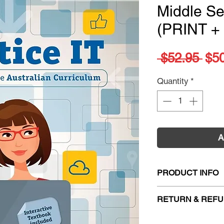
Middle S
(PRINT +
Reg
 $52.95 
$5
Pri
Quantity
*
A
PRODUCT INFO
Title:
Practice IT f
RETURN & REFU
Book 2: Middle Se
ISBN:
978131662
Firm Sale. All exc