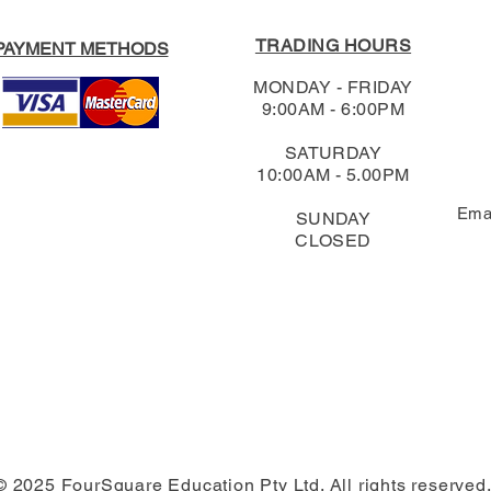
TRADING HOURS
PAYMENT METHODS
MONDAY - FRIDAY
9:00AM - 6:00PM
SATURDAY
10:00AM - 5.00PM
Ema
SUNDAY
CLOSED
© 2025 FourSquare Education Pty Ltd. All rights reserved