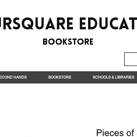
rsquare EduCa
BooksTORE
ECOND HANDS
BOOKSTORE
SCHOOLS & LIBRARIES
Pieces of