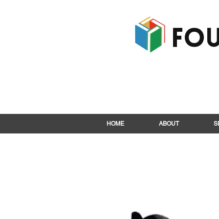
Fou
HOME
ABOUT
S