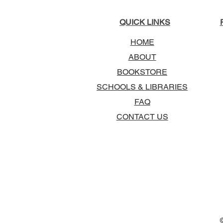
QUICK LINKS
HOME
ABOUT
BOOKSTORE
SCHOOLS & LIBRARIES
FAQ
CONTACT US