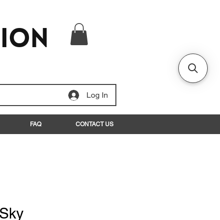
tion
Log In
FAQ
CONTACT US
 Sky