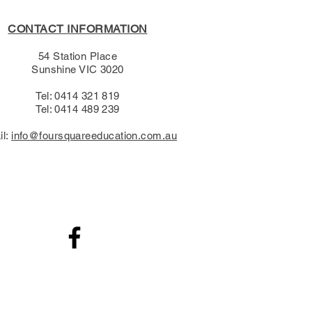
CONTACT INFORMATION
54 Station Place
Sunshine VIC 3020
Tel: 0414 321 819
Tel: 0414 489 239​
il:
info@foursquareeducation.com.au
.