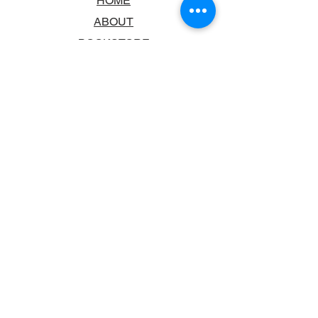
HOME
ABOUT
BOOKSTORE
SCHOOLS & LIBRARIES
FAQ
CONTACT US
TRADING HOURS
MONDAY - FRIDAY
9:00AM - 6:00PM
SATURDAY
10:00AM - 5.00PM
SUNDAY
CLOSED
CONTACT INFORMATION