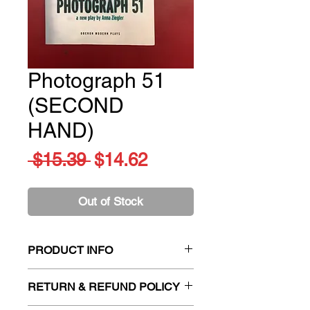
Photograph 51
(SECOND
HAND)
Regular
Sale
 $15.39 
$14.62
Price
Price
Out of Stock
PRODUCT INFO
Title:
Photograph 51 (SECOND
RETURN & REFUND POLICY
HAND)
Author:
Anna Ziegler