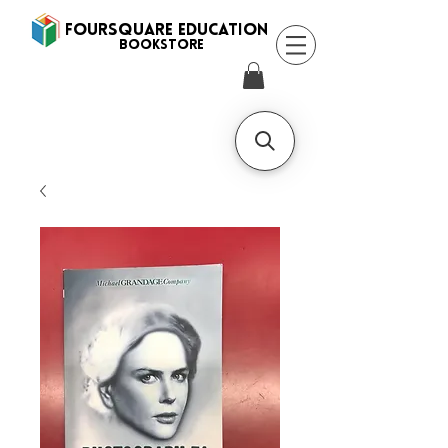
FOURSQUARE EDUCATION
BooksTORE