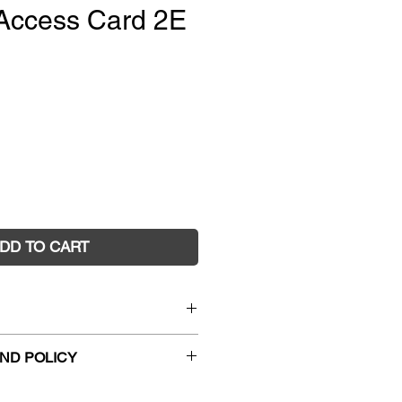
Access Card 2E
e
DD TO CART
ematics 9 Reader+ (DIGITAL)
ND POLICY
1709
018
hanges and faulty returns must