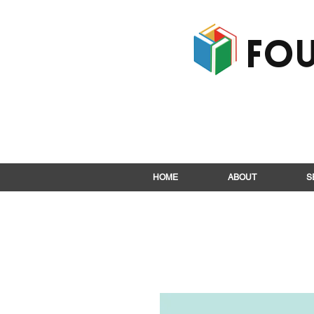
Fou
HOME
ABOUT
S