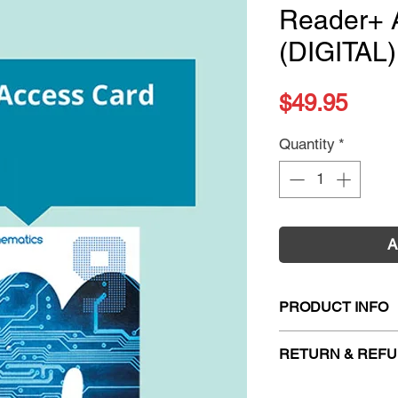
Reader+ 
(DIGITAL)
Pric
$49.95
Quantity
*
A
PRODUCT INFO
Title:
Pearson Math
RETURN & REFU
ISBN:
978148866
Publication Date:
2
Firm Sale. All exc