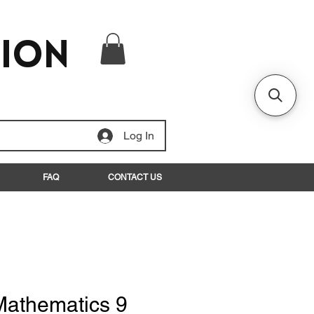
tion
Log In
FAQ
CONTACT US
Mathematics 9