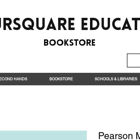
rsquare EduCa
BooksTORE
ECOND HANDS
BOOKSTORE
SCHOOLS & LIBRARIES
Pearson 