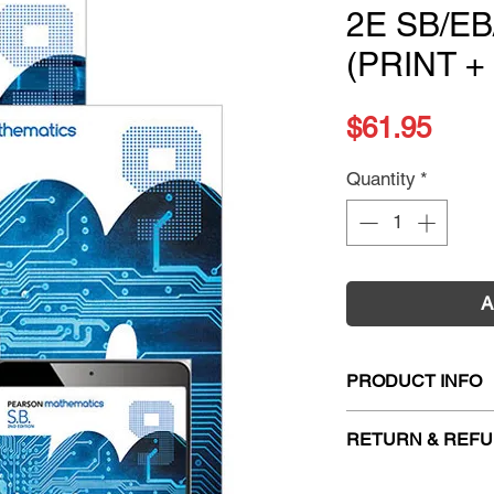
2E SB/E
(PRINT +
Pric
$61.95
Quantity
*
A
PRODUCT INFO
Title:
Pearson Math
RETURN & REFU
Homework Program
Starter Value Pack
Firm Sale. All exc