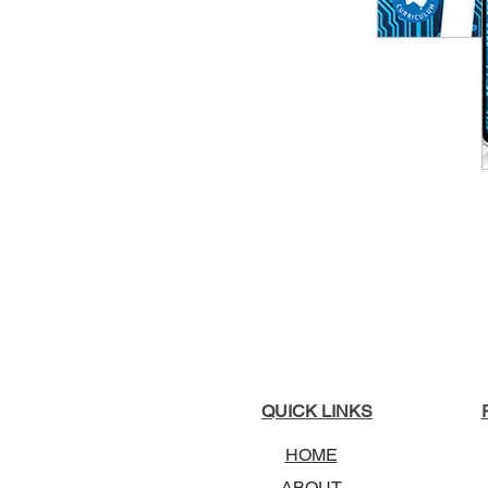
QUICK LINKS
HOME
ABOUT