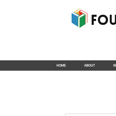
Fou
HOME
ABOUT
S