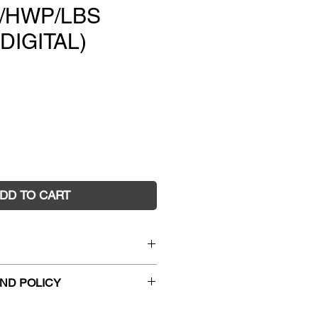
B/HWP/LBS
 DIGITAL)
e
DD TO CART
ematics 9 Student Book +
ND POLICY
 + Reader+ +Lightbook
hanges and faulty returns must