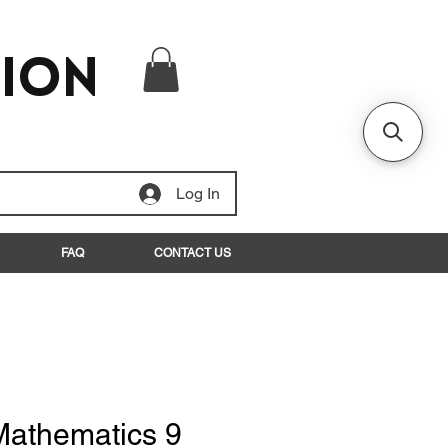
tion
Log In
FAQ
CONTACT US
Mathematics 9