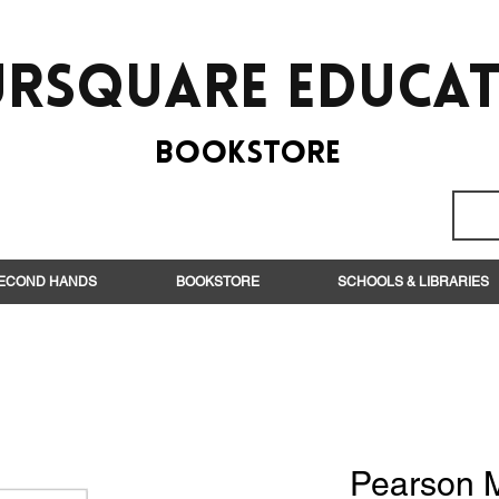
rsquare EduCa
BooksTORE
ECOND HANDS
BOOKSTORE
SCHOOLS & LIBRARIES
Pearson 