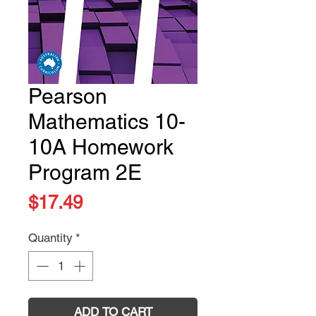
Pearson
Mathematics 10-
10A Homework
Program 2E
Price
$17.49
Quantity
*
ADD TO CART