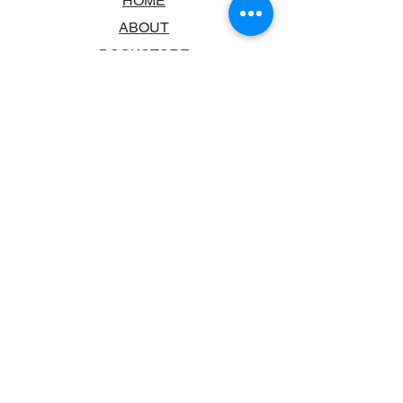
HOME
ABOUT
BOOKSTORE
SCHOOLS & LIBRARIES
FAQ
CONTACT US
TRADING HOURS
MONDAY - FRIDAY
9:00AM - 6:00PM
SATURDAY
10:00AM - 5.00PM
SUNDAY
CLOSED
CONTACT INFORMATION