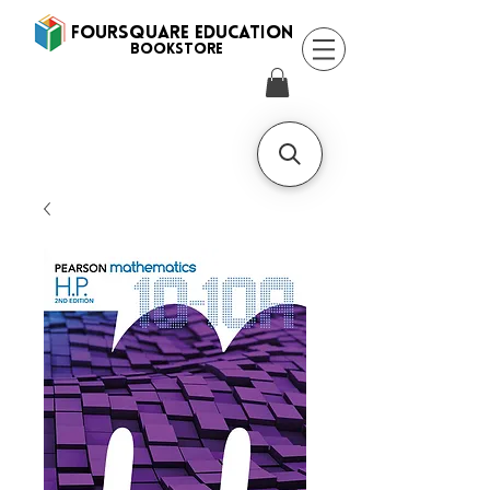
FOURSQUARE EDUCATION
BooksTORE