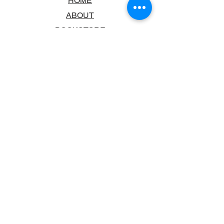
HOME
ABOUT
BOOKSTORE
SCHOOLS & LIBRARIES
FAQ
CONTACT US
TRADING HOURS
MONDAY - FRIDAY
9:00AM - 6:00PM
SATURDAY
10:00AM - 5.00PM
SUNDAY
CLOSED
CONTACT INFORMATION