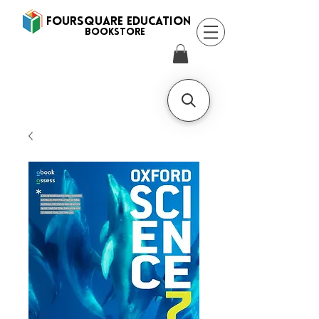
FOURSQUARE EDUCATION
BooksTORE