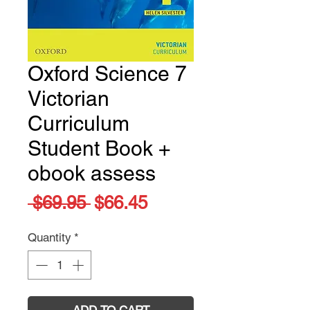
Oxford Science 7
Victorian
Curriculum
Student Book +
obook assess
Regular
Sale
 $69.95 
$66.45
Price
Price
Quantity
*
ADD TO CART