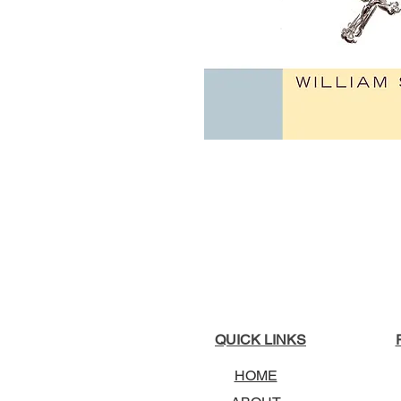
QUICK LINKS
HOME