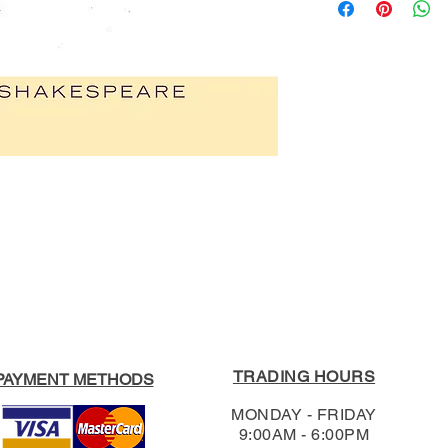
ISBN:
978019839
be made in store: 
Publication Date:
1
3020.
Publisher:
Oxford 
Product Type:
Play
For our full Return
Format:
Paperback
Shipping & Return
Edition:
Second
RRP:
$19.95
Our Price:
$18.95
TRADING HOURS
PAYMENT METHODS
MONDAY - FRIDAY
9:00AM - 6:00PM