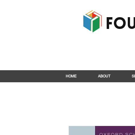
Fou
HOME
ABOUT
S