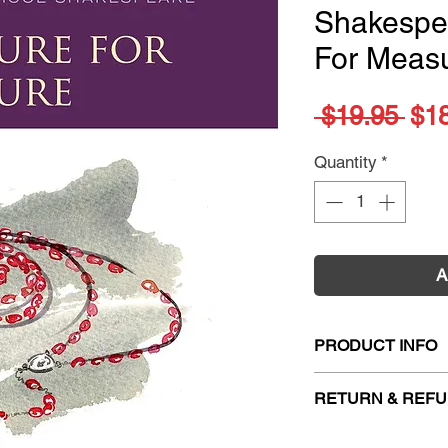
Shakespe
For Meas
Reg
 $19.95 
$1
Pri
Quantity
*
A
PRODUCT INFO
Title:
Oxford Scho
RETURN & REFU
Measure
Author:
Roma Gill
Firm Sale. All exc