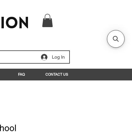
tion
Log In
FAQ
CONTACT US
hool