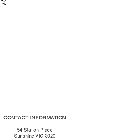
3351
54 Station Place, Sunshine
9/02/2013
University Press
s Policy, please see the
s page.
CONTACT INFORMATION
54 Station Place
Sunshine VIC 3020