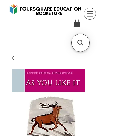
FOURSQUARE EDUCATION
BooksTORE