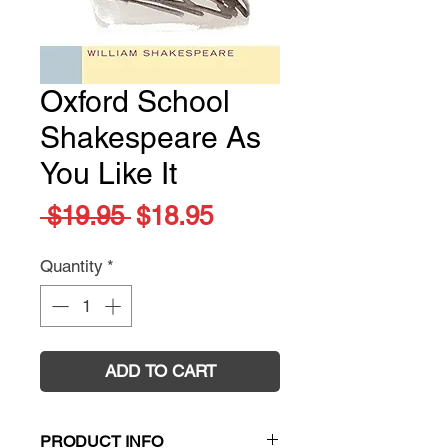
Oxford School
Shakespeare As
You Like It
Regular
Sale
 $19.95 
$18.95
Price
Price
Quantity
*
ADD TO CART
PRODUCT INFO