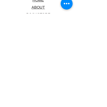
HOME
ABOUT
BOOKSTORE
SCHOOLS & LIBRARIES
FAQ
CONTACT US
TRADING HOURS
MONDAY - FRIDAY
9:00AM - 6:00PM
SATURDAY
10:00AM - 5.00PM
SUNDAY
CLOSED
CONTACT INFORMATION