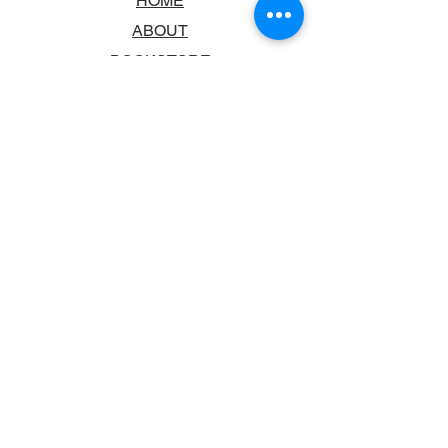
HOME
ABOUT
BOOKSTORE
SCHOOLS & LIBRARIES
FAQ
CONTACT US
TRADING HOURS
MONDAY - FRIDAY
9:00AM - 6:00PM
SATURDAY
10:00AM - 5.00PM
SUNDAY
CLOSED
CONTACT INFORMATION