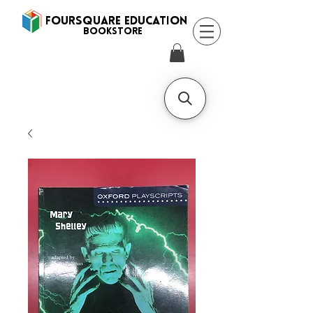
FOURSQUARE EDUCATION
BooksTORE