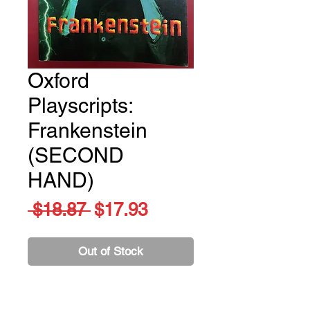
Oxford
Playscripts:
Frankenstein
(SECOND
HAND)
Regular
Sale
 $18.87 
$17.93
Price
Price
Out of Stock