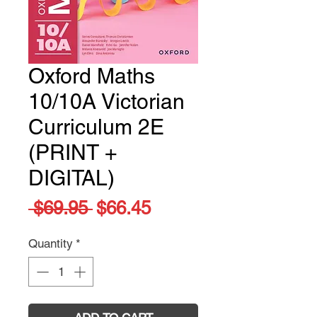
Oxford Maths
10/10A Victorian
Curriculum 2E
(PRINT +
DIGITAL)
Regular
Sale
 $69.95 
$66.45
Price
Price
Quantity
*