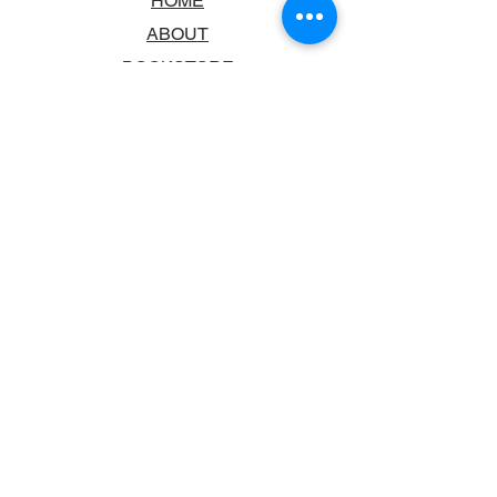
HOME
ABOUT
BOOKSTORE
SCHOOLS & LIBRARIES
FAQ
CONTACT US
TRADING HOURS
MONDAY - FRIDAY
9:00AM - 6:00PM
SATURDAY
10:00AM - 5.00PM
SUNDAY
CLOSED
CONTACT INFORMATION