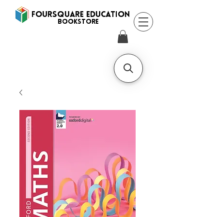
FOURSQUARE EDUCATION
BooksTORE