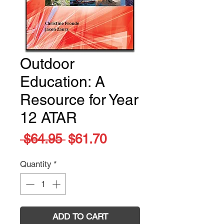
Outdoor
Education: A
Resource for Year
12 ATAR
Regular
Sale
 $64.95 
$61.70
Price
Price
Quantity
*
ADD TO CART