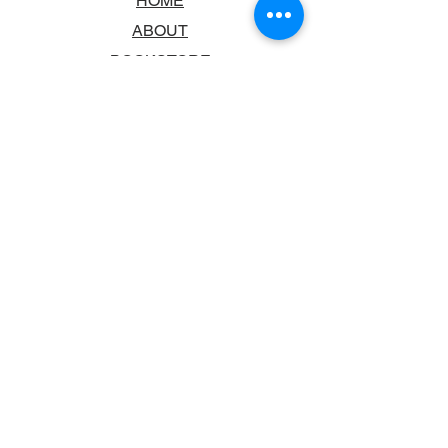
HOME
ABOUT
BOOKSTORE
SCHOOLS & LIBRARIES
FAQ
CONTACT US
TRADING HOURS
MONDAY - FRIDAY
9:00AM - 6:00PM
SATURDAY
10:00AM - 5.00PM
SUNDAY
CLOSED
CONTACT INFORMATION