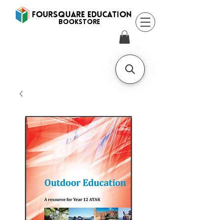
FOURSQUARE EDUCATION
BooksTORE