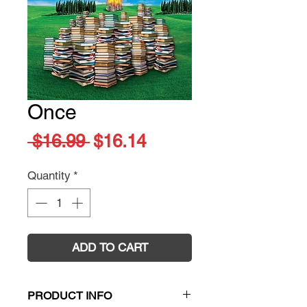
Once
Regular
Sale
 $16.99 
$16.14
Price
Price
Quantity
*
ADD TO CART
PRODUCT INFO