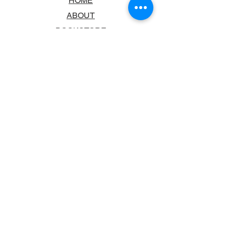
HOME
ABOUT
BOOKSTORE
SCHOOLS & LIBRARIES
FAQ
CONTACT US
TRADING HOURS
MONDAY - FRIDAY
9:00AM - 6:00PM
SATURDAY
10:00AM - 5.00PM
SUNDAY
CLOSED
CONTACT INFORMATION