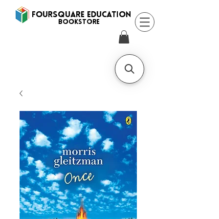
FOURSQUARE EDUCATION
BooksTORE