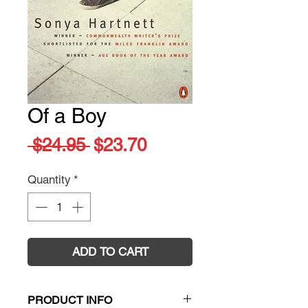
Of a Boy
Regular
Sale
 $24.95 
$23.70
Price
Price
Quantity
*
ADD TO CART
PRODUCT INFO