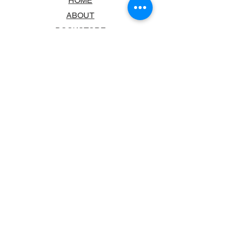
HOME
ABOUT
BOOKSTORE
SCHOOLS & LIBRARIES
FAQ
CONTACT US
TRADING HOURS
MONDAY - FRIDAY
9:00AM - 6:00PM
SATURDAY
10:00AM - 5.00PM
SUNDAY
CLOSED
CONTACT INFORMATION