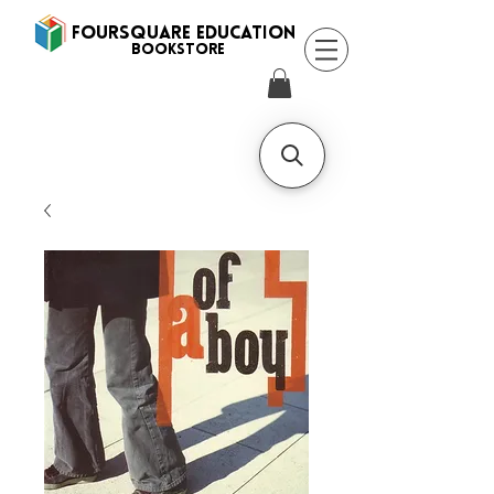
FOURSQUARE EDUCATION
BooksTORE