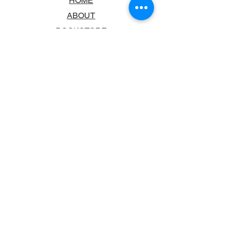
HOME
ABOUT
BOOKSTORE
SCHOOLS & LIBRARIES
FAQ
CONTACT US
TRADING HOURS
MONDAY - FRIDAY
9:00AM - 6:00PM
SATURDAY
10:00AM - 5.00PM
SUNDAY
CLOSED
CONTACT INFORMATION