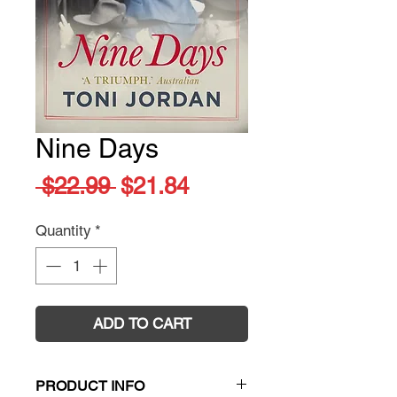
Nine Days
Regular
Sale
 $22.99 
$21.84
Price
Price
Quantity
*
ADD TO CART
PRODUCT INFO