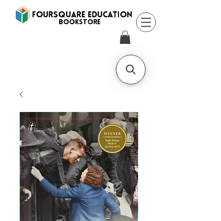
FOURSQUARE EDUCATION
BooksTORE