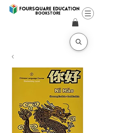
FOURSQUARE EDUCATION
BooksTORE