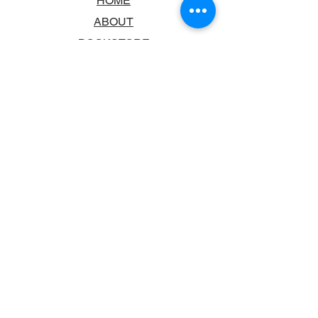
HOME
ABOUT
BOOKSTORE
SCHOOLS & LIBRARIES
FAQ
CONTACT US
TRADING HOURS
MONDAY - FRIDAY
9:00AM - 6:00PM
SATURDAY
10:00AM - 5.00PM
SUNDAY
CLOSED
CONTACT INFORMATION