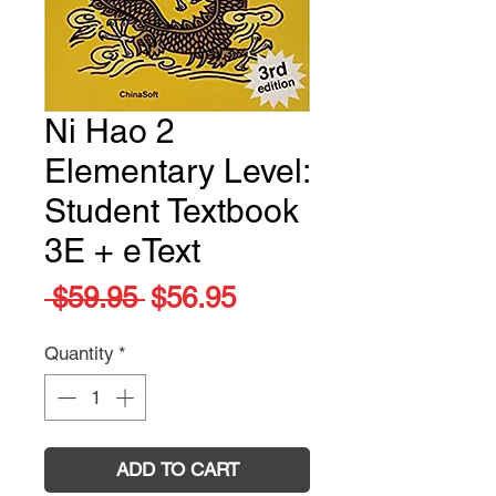
Ni Hao 2
Elementary Level:
Student Textbook
3E + eText
Regular
Sale
 $59.95 
$56.95
Price
Price
Quantity
*
ADD TO CART