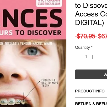
to Discove
Access C
DIGITAL)
Reg
 $70.95 
$6
Pri
Quantity
*
A
PRODUCT INFO
Title:
Nelson Scienc
RETURN & REFU
4 Access Codes (