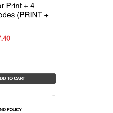
r Print + 4
odes (PRINT +
ular
Sale
7.40
ce
Price
DD TO CART
es 9: Yours to Discover Print +
ND POLICY
PRINT + DIGITAL)