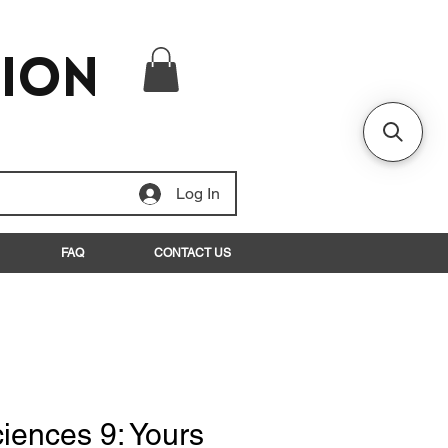
tion
Log In
FAQ
CONTACT US
iences 9: Yours