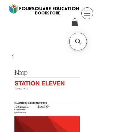
FOURSQUARE EDUCATION
BooksTORE