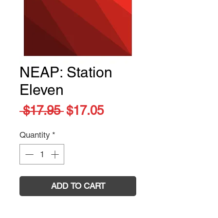
NEAP: Station
Eleven
Regular
Sale
 $17.95 
$17.05
Price
Price
Quantity
*
ADD TO CART