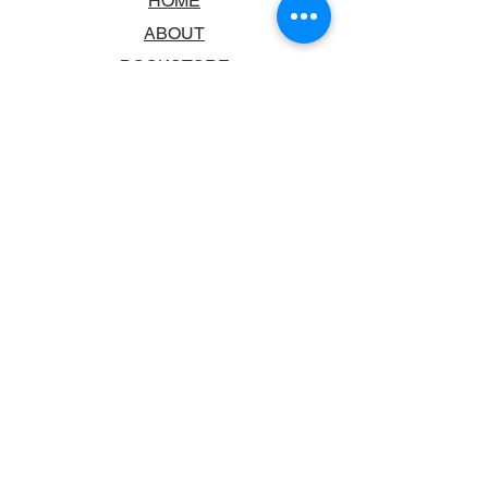
HOME
ABOUT
BOOKSTORE
SCHOOLS & LIBRARIES
FAQ
CONTACT US
TRADING HOURS
MONDAY - FRIDAY
9:00AM - 6:00PM
SATURDAY
10:00AM - 5.00PM
SUNDAY
CLOSED
CONTACT INFORMATION