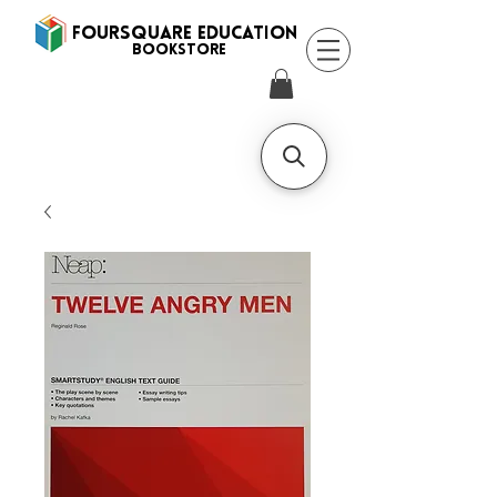
FOURSQUARE EDUCATION
BooksTORE