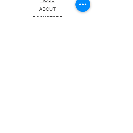
HOME
ABOUT
BOOKSTORE
SCHOOLS & LIBRARIES
FAQ
CONTACT US
TRADING HOURS
MONDAY - FRIDAY
9:00AM - 6:00PM
SATURDAY
10:00AM - 5.00PM
SUNDAY
CLOSED
CONTACT INFORMATION