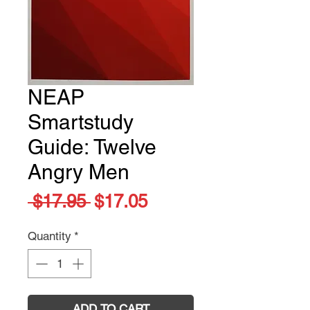
NEAP
Smartstudy
Guide: Twelve
Angry Men
Regular
Sale
 $17.95 
$17.05
Price
Price
Quantity
*
ADD TO CART