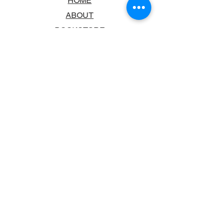
HOME
ABOUT
BOOKSTORE
SCHOOLS & LIBRARIES
FAQ
CONTACT US
TRADING HOURS
MONDAY - FRIDAY
9:00AM - 6:00PM
SATURDAY
10:00AM - 5.00PM
SUNDAY
CLOSED
CONTACT INFORMATION