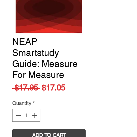
NEAP
Smartstudy
Guide: Measure
For Measure
Regular
Sale
 $17.95 
$17.05
Price
Price
Quantity
*
ADD TO CART