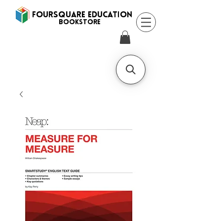
FOURSQUARE EDUCATION
BooksTORE