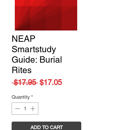
NEAP
Smartstudy
Guide: Burial
Rites
Regular
Sale
 $17.95 
$17.05
Price
Price
Quantity
*
ADD TO CART