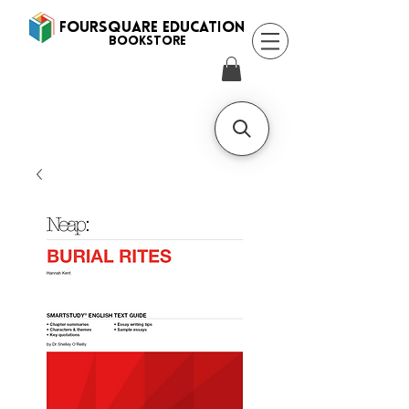
FOURSQUARE EDUCATION
BooksTORE