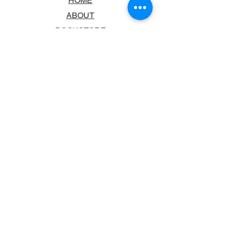
HOME
ABOUT
BOOKSTORE
SCHOOLS & LIBRARIES
FAQ
CONTACT US
TRADING HOURS
MONDAY - FRIDAY
9:00AM - 6:00PM
SATURDAY
10:00AM - 5.00PM
SUNDAY
CLOSED
CONTACT INFORMATION