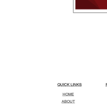
QUICK LINKS
HOME
ABOUT