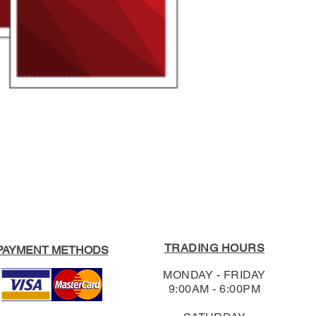
3020.
Format:
Paperback
RRP:
$17.95
For our full Return
Our Price
:
$17.05
Shipping & Return
TRADING HOURS
PAYMENT METHODS
MONDAY - FRIDAY
9:00AM - 6:00PM