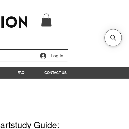
tion
Log In
FAQ
CONTACT US
rtstudy Guide: