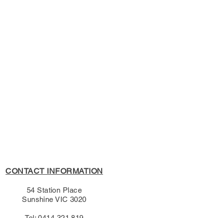
s Policy, please see the
s page.
CONTACT INFORMATION
54 Station Place
Sunshine VIC 3020
Tel: 0414 321 819