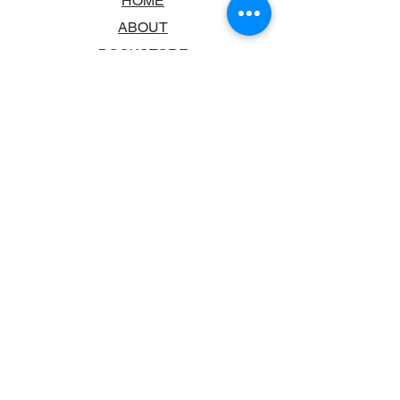
HOME
ABOUT
BOOKSTORE
SCHOOLS & LIBRARIES
FAQ
CONTACT US
TRADING HOURS
MONDAY - FRIDAY
9:00AM - 6:00PM
SATURDAY
10:00AM - 5.00PM
SUNDAY
CLOSED
CONTACT INFORMATION