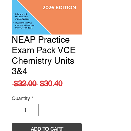
NEAP Practice
Exam Pack VCE
Chemistry Units
3&4
Regular
Sale
 $32.00 
$30.40
Price
Price
Quantity
*
ADD TO CART