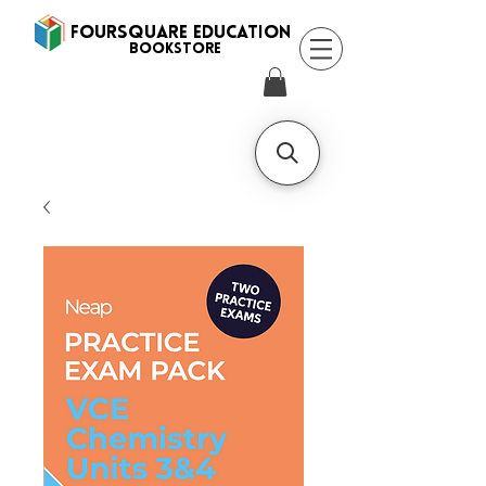
FOURSQUARE EDUCATION
BooksTORE