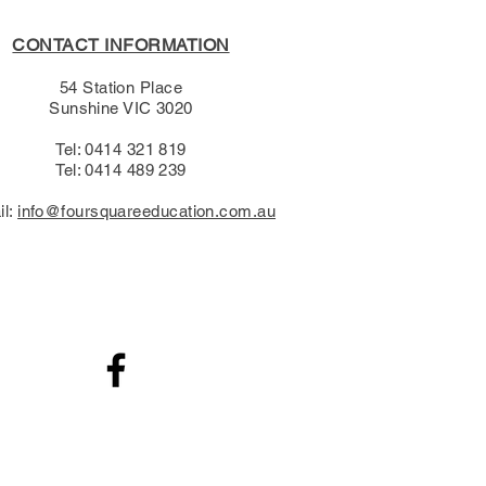
CONTACT INFORMATION
54 Station Place
Sunshine VIC 3020
Tel: 0414 321 819
Tel: 0414 489 239​
il:
info@foursquareeducation.com.au
.