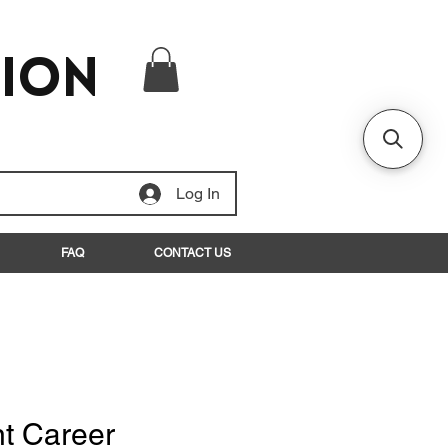
tion
Log In
FAQ
CONTACT US
nt Career