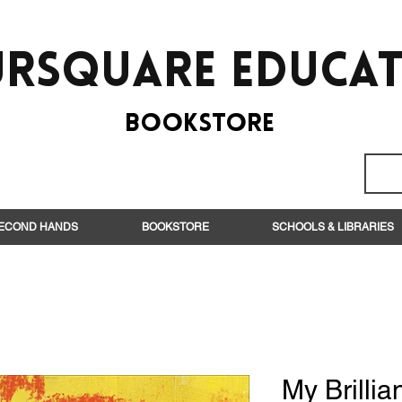
rsquare EduCa
BooksTORE
ECOND HANDS
BOOKSTORE
SCHOOLS & LIBRARIES
My Brillia