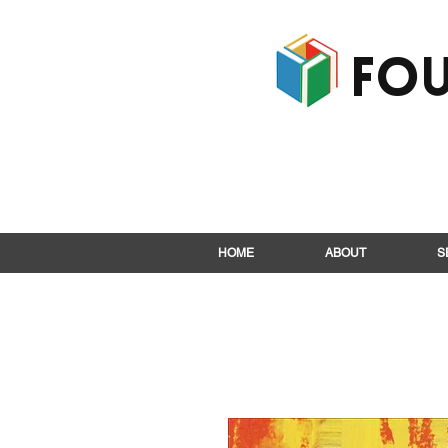
Fou
HOME
ABOUT
S