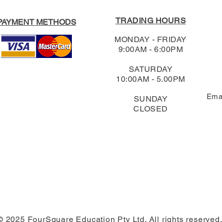
TRADING HOURS
PAYMENT METHODS
MONDAY - FRIDAY
9:00AM - 6:00PM
SATURDAY
10:00AM - 5.00PM
Ema
SUNDAY
CLOSED
© 2025 FourSquare Education Pty Ltd. All rights reserved