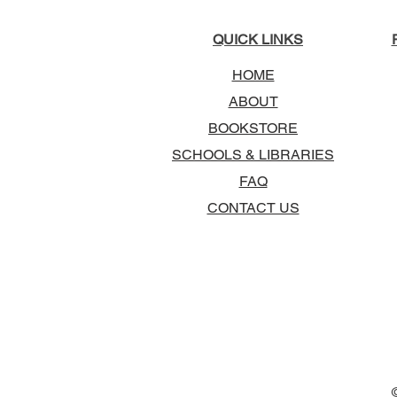
QUICK LINKS
HOME
ABOUT
BOOKSTORE
SCHOOLS & LIBRARIES
FAQ
CONTACT US