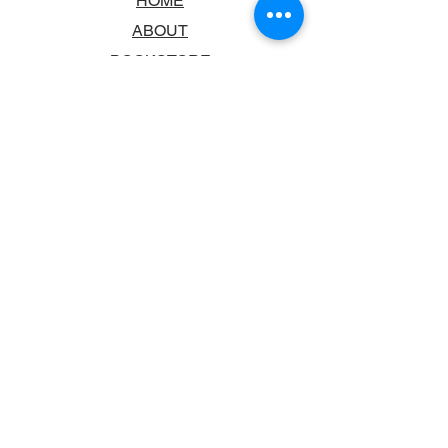
HOME
ABOUT
BOOKSTORE
SCHOOLS & LIBRARIES
FAQ
CONTACT US
TRADING HOURS
MONDAY - FRIDAY
9:00AM - 6:00PM
SATURDAY
10:00AM - 5.00PM
SUNDAY
CLOSED
CONTACT INFORMATION