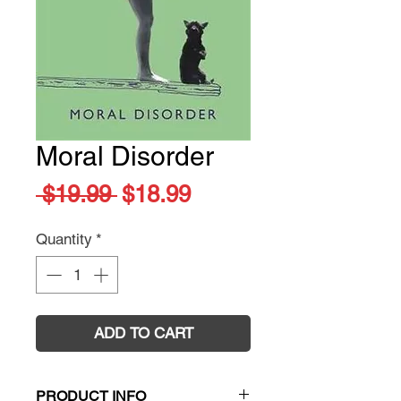
Moral Disorder
Regular
Sale
 $19.99 
$18.99
Price
Price
Quantity
*
ADD TO CART
PRODUCT INFO