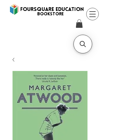
FOURSQUARE EDUCATION
BooksTORE