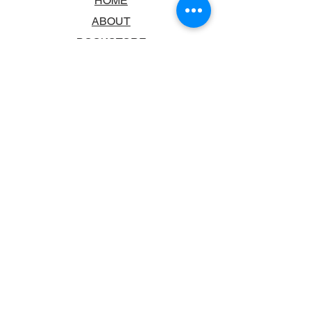
HOME
ABOUT
BOOKSTORE
SCHOOLS & LIBRARIES
FAQ
CONTACT US
TRADING HOURS
MONDAY - FRIDAY
9:00AM - 6:00PM
SATURDAY
10:00AM - 5.00PM
SUNDAY
CLOSED
CONTACT INFORMATION