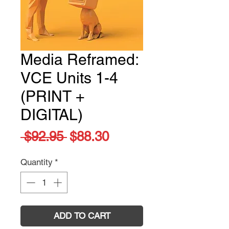
Media Reframed:
VCE Units 1-4
(PRINT +
DIGITAL)
Regular
Sale
 $92.95 
$88.30
Price
Price
Quantity
*
ADD TO CART