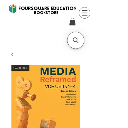
FOURSQUARE EDUCATION
BooksTORE