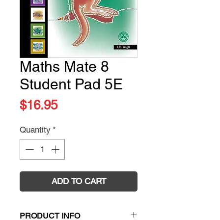
Maths Mate 8
Student Pad 5E
Price
$16.95
Quantity
*
ADD TO CART
PRODUCT INFO