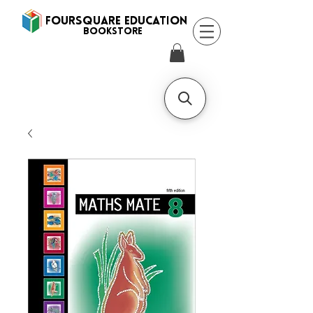
FOURSQUARE EDUCATION
BooksTORE