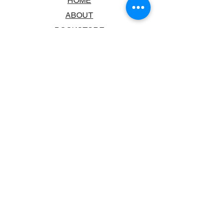
HOME
ABOUT
BOOKSTORE
SCHOOLS & LIBRARIES
FAQ
CONTACT US
TRADING HOURS
MONDAY - FRIDAY
9:00AM - 6:00PM
SATURDAY
10:00AM - 5.00PM
SUNDAY
CLOSED
CONTACT INFORMATION