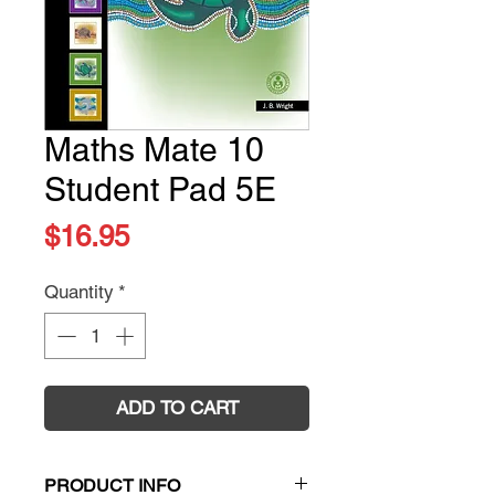
Maths Mate 10
Student Pad 5E
Price
$16.95
Quantity
*
ADD TO CART
PRODUCT INFO