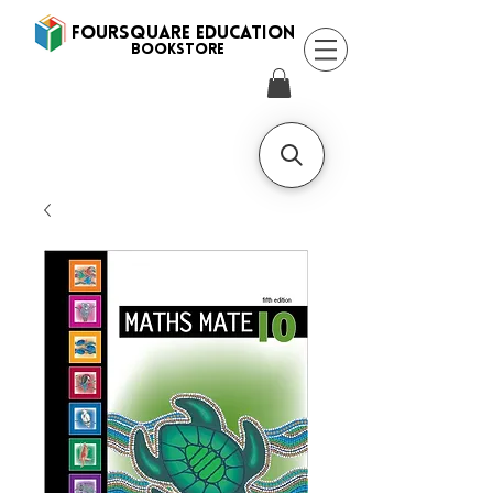
FOURSQUARE EDUCATION
BooksTORE