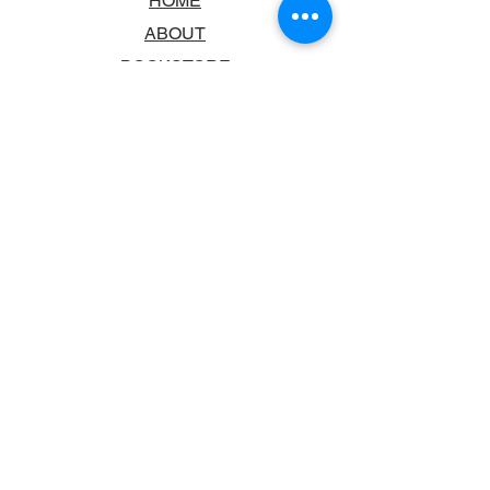
HOME
ABOUT
BOOKSTORE
SCHOOLS & LIBRARIES
FAQ
CONTACT US
TRADING HOURS
MONDAY - FRIDAY
9:00AM - 6:00PM
SATURDAY
10:00AM - 5.00PM
SUNDAY
CLOSED
CONTACT INFORMATION