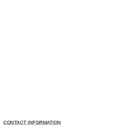
s Policy, please see the
s page.
CONTACT INFORMATION