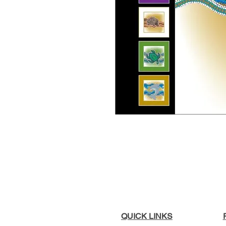
QUICK LINKS