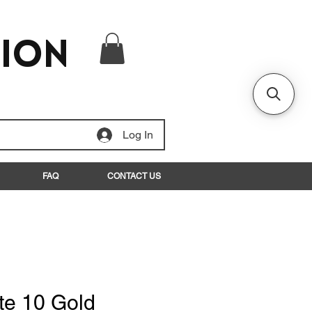
tion
Log In
FAQ
CONTACT US
te 10 Gold