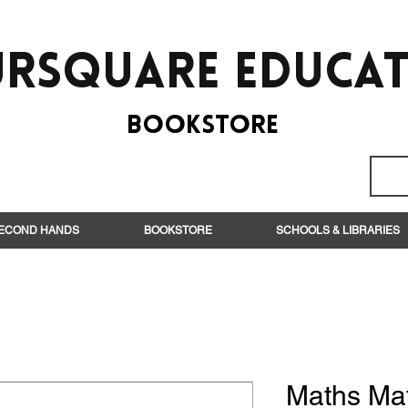
rsquare EduCa
BooksTORE
ECOND HANDS
BOOKSTORE
SCHOOLS & LIBRARIES
Maths Ma