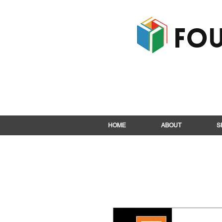
Fou
HOME
ABOUT
S