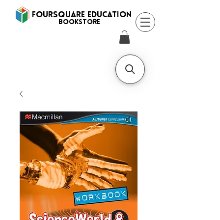
FOURSQUARE EDUCATION
BooksTORE