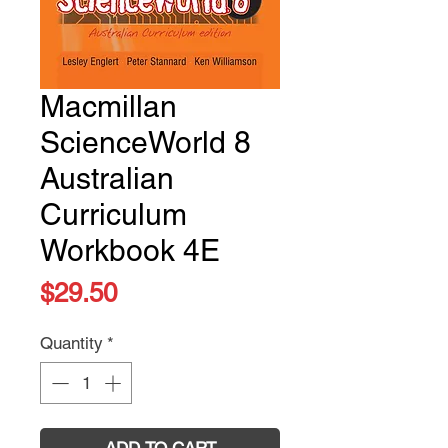
Macmillan
ScienceWorld 8
Australian
Curriculum
Workbook 4E
Price
$29.50
Quantity
*
ADD TO CART