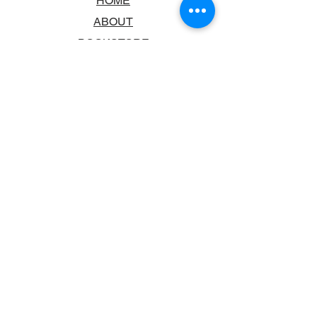
HOME
ABOUT
BOOKSTORE
SCHOOLS & LIBRARIES
FAQ
CONTACT US
TRADING HOURS
MONDAY - FRIDAY
9:00AM - 6:00PM
SATURDAY
10:00AM - 5.00PM
SUNDAY
CLOSED
CONTACT INFORMATION