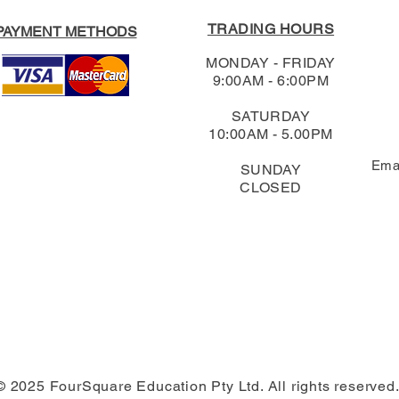
TRADING HOURS
PAYMENT METHODS
MONDAY - FRIDAY
9:00AM - 6:00PM
SATURDAY
10:00AM - 5.00PM
Ema
SUNDAY
CLOSED
© 2025 FourSquare Education Pty Ltd. All rights reserved