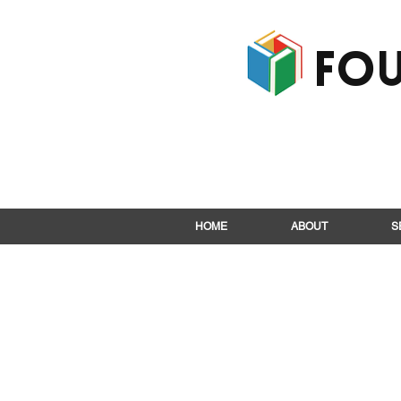
Fou
HOME
ABOUT
S