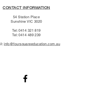
CONTACT INFORMATION
54 Station Place
Sunshine VIC 3020
Tel: 0414 321 819
Tel: 0414 489 239​
il:
info@foursquareeducation.com.au
.