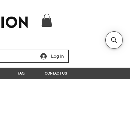
tion
Log In
FAQ
CONTACT US