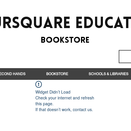
rsquare EduCa
BooksTORE
ECOND HANDS
BOOKSTORE
SCHOOLS & LIBRARIES
Widget Didn’t Load
Check your internet and refresh
this page.
If that doesn’t work, contact us.