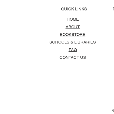
QUICK LINKS
HOME
ABOUT
BOOKSTORE
SCHOOLS & LIBRARIES
FAQ
CONTACT US