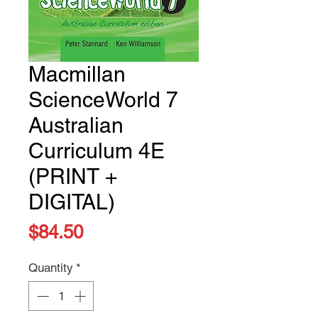
Macmillan
ScienceWorld 7
Australian
Curriculum 4E
(PRINT +
DIGITAL)
Price
$84.50
Quantity
*