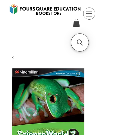
FOURSQUARE EDUCATION
BooksTORE