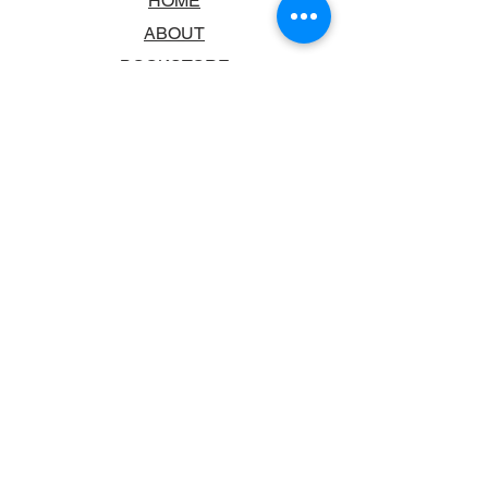
HOME
ABOUT
BOOKSTORE
SCHOOLS & LIBRARIES
FAQ
CONTACT US
TRADING HOURS
MONDAY - FRIDAY
9:00AM - 6:00PM
SATURDAY
10:00AM - 5.00PM
SUNDAY
CLOSED
CONTACT INFORMATION