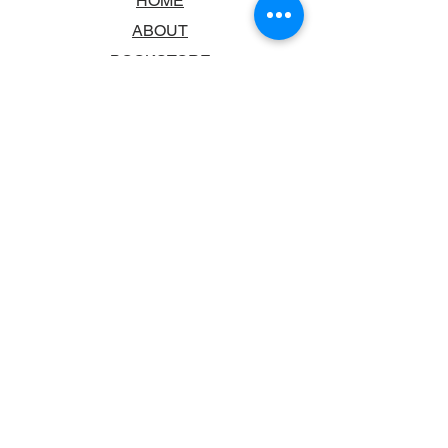
HOME
ABOUT
BOOKSTORE
SCHOOLS & LIBRARIES
FAQ
CONTACT US
TRADING HOURS
MONDAY - FRIDAY
9:00AM - 6:00PM
SATURDAY
10:00AM - 5.00PM
SUNDAY
CLOSED
CONTACT INFORMATION