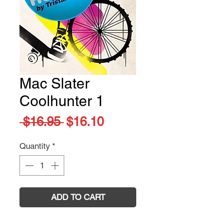
Mac Slater
Coolhunter 1
Regular
Sale
 $16.95 
$16.10
Price
Price
Quantity
*
ADD TO CART