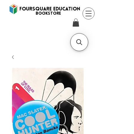
FOURSQUARE EDUCATION
BooksTORE