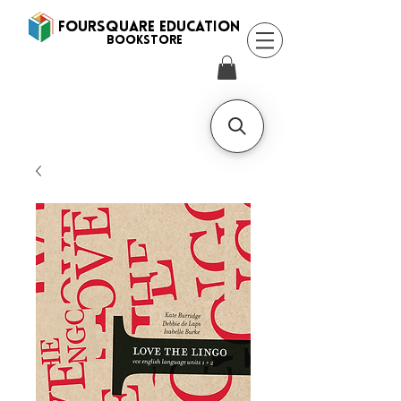
FOURSQUARE EDUCATION
BooksTORE