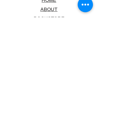
HOME
ABOUT
BOOKSTORE
SCHOOLS & LIBRARIES
FAQ
CONTACT US
TRADING HOURS
MONDAY - FRIDAY
9:00AM - 6:00PM
SATURDAY
10:00AM - 5.00PM
SUNDAY
CLOSED
CONTACT INFORMATION