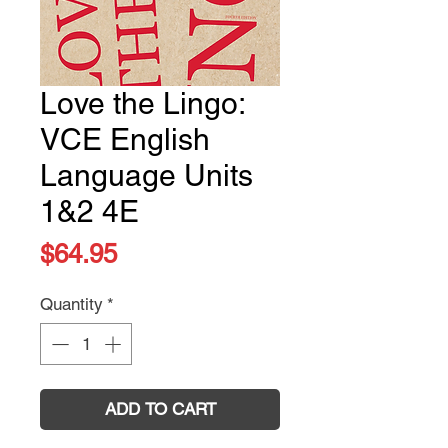
Love the Lingo:
VCE English
Language Units
1&2 4E
Price
$64.95
Quantity
*
ADD TO CART