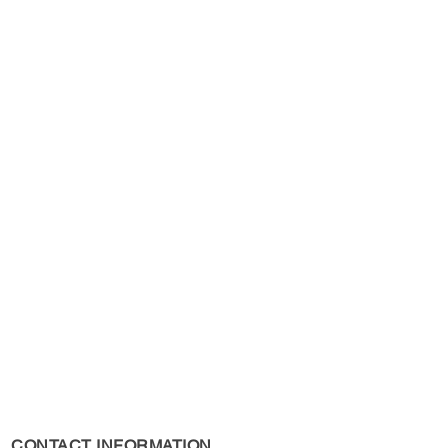
s Policy, please see the
s page.
CONTACT INFORMATION