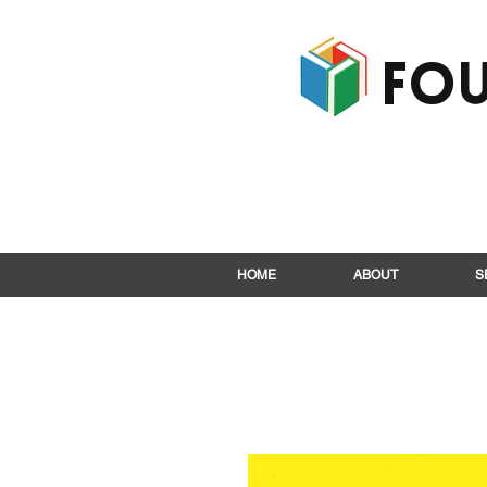
Fou
HOME
ABOUT
S