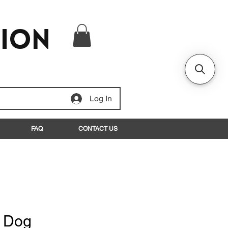
tion
Log In
FAQ
CONTACT US
t Dog