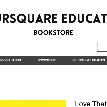
rsquare EduCa
BooksTORE
ECOND HANDS
BOOKSTORE
SCHOOLS & LIBRARIES
Love Tha