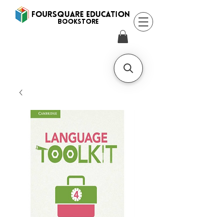
FOURSQUARE EDUCATION
BooksTORE