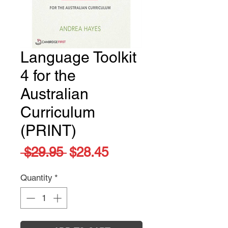
Language Toolkit
4 for the
Australian
Curriculum
(PRINT)
Regular
Sale
 $29.95 
$28.45
Price
Price
Quantity
*