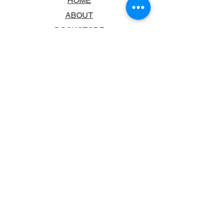
HOME
ABOUT
BOOKSTORE
SCHOOLS & LIBRARIES
FAQ
CONTACT US
TRADING HOURS
MONDAY - FRIDAY
9:00AM - 6:00PM
SATURDAY
10:00AM - 5.00PM
SUNDAY
CLOSED
CONTACT INFORMATION