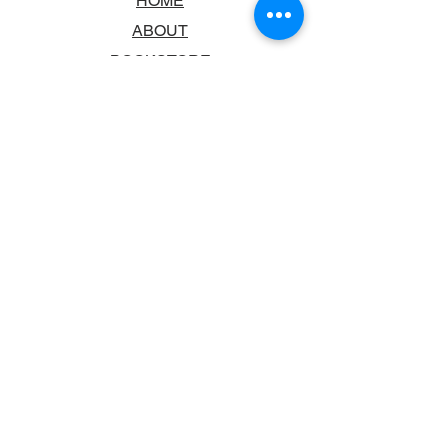
HOME
ABOUT
BOOKSTORE
SCHOOLS & LIBRARIES
FAQ
CONTACT US
TRADING HOURS
MONDAY - FRIDAY
9:00AM - 6:00PM
SATURDAY
10:00AM - 5.00PM
SUNDAY
CLOSED
CONTACT INFORMATION