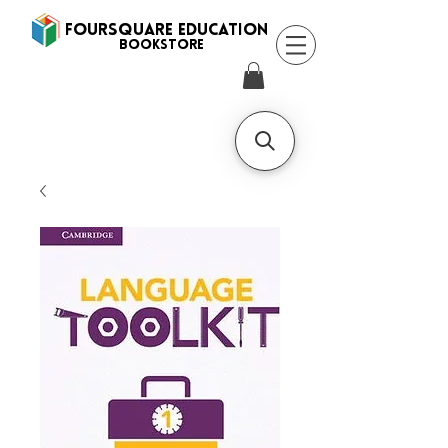
FOURSQUARE EDUCATION
BooksTORE