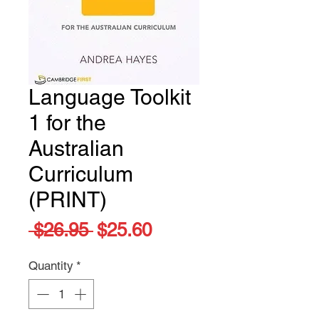
Language Toolkit
1 for the
Australian
Curriculum
(PRINT)
Regular
Sale
 $26.95 
$25.60
Price
Price
Quantity
*