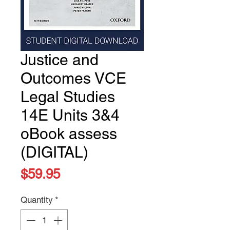
Justice and
Outcomes VCE
Legal Studies
14E Units 3&4
oBook assess
(DIGITAL)
Price
$59.95
Quantity
*