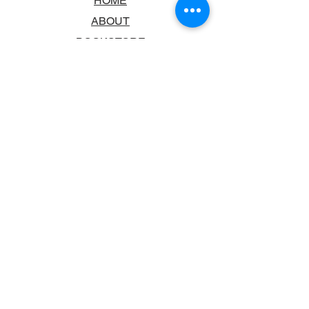
HOME
ABOUT
BOOKSTORE
SCHOOLS & LIBRARIES
FAQ
CONTACT US
TRADING HOURS
MONDAY - FRIDAY
9:00AM - 6:00PM
SATURDAY
10:00AM - 5.00PM
SUNDAY
CLOSED
CONTACT INFORMATION