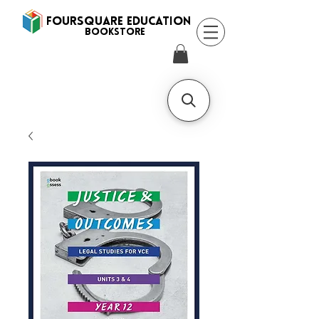
FOURSQUARE EDUCATION
BooksTORE