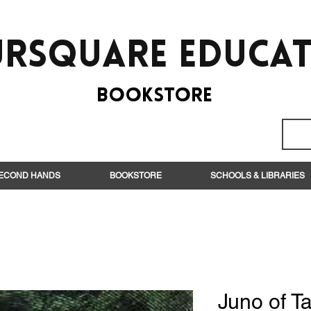
rsquare EduCa
BooksTORE
ECOND HANDS
BOOKSTORE
SCHOOLS & LIBRARIES
Juno of Ta