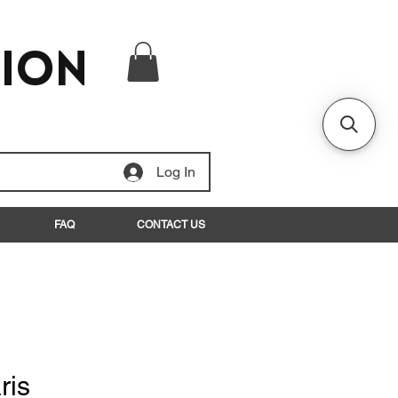
tion
Log In
FAQ
CONTACT US
ris