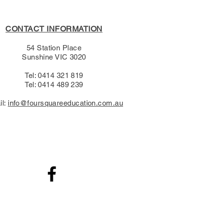
CONTACT INFORMATION
54 Station Place
Sunshine VIC 3020
Tel: 0414 321 819
Tel: 0414 489 239​
il:
info@foursquareeducation.com.au