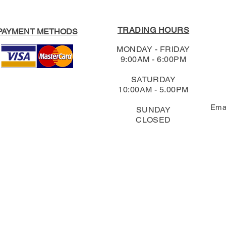
TRADING HOURS
PAYMENT METHODS
MONDAY - FRIDAY
9:00AM - 6:00PM
SATURDAY
10:00AM - 5.00PM
Ema
SUNDAY
CLOSED