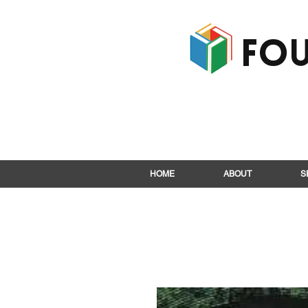
Fou
HOME
ABOUT
S