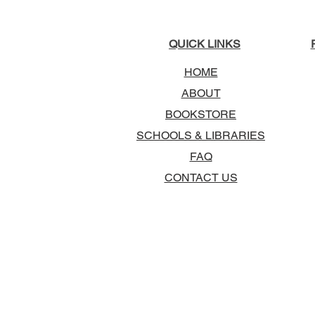
QUICK LINKS
HOME
ABOUT
BOOKSTORE
SCHOOLS & LIBRARIES
FAQ
CONTACT US