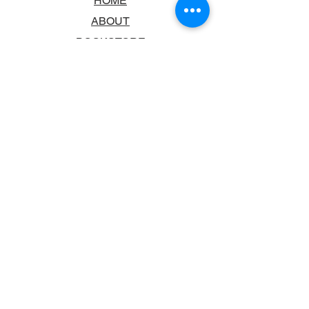
HOME
ABOUT
BOOKSTORE
SCHOOLS & LIBRARIES
FAQ
CONTACT US
TRADING HOURS
MONDAY - FRIDAY
9:00AM - 6:00PM
SATURDAY
10:00AM - 5.00PM
SUNDAY
CLOSED
CONTACT INFORMATION