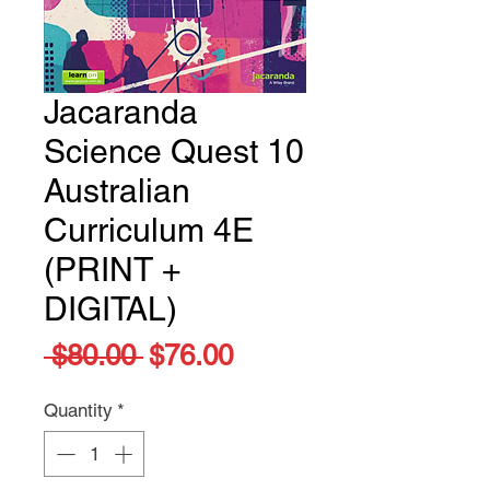
Jacaranda
Science Quest 10
Australian
Curriculum 4E
(PRINT +
DIGITAL)
Regular
Sale
 $80.00 
$76.00
Price
Price
Quantity
*