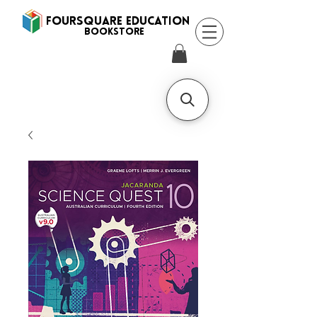
FOURSQUARE EDUCATION
BooksTORE