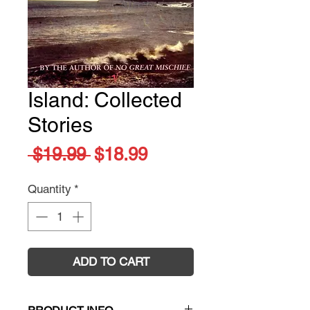
Island: Collected
Stories
Regular
Sale
 $19.99 
$18.99
Price
Price
Quantity
*
ADD TO CART