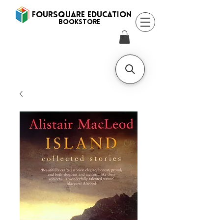
FOURSQUARE EDUCATION
BooksTORE