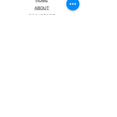
HOME
ABOUT
BOOKSTORE
SCHOOLS & LIBRARIES
FAQ
CONTACT US
TRADING HOURS
MONDAY - FRIDAY
9:00AM - 6:00PM
SATURDAY
10:00AM - 5.00PM
SUNDAY
CLOSED
CONTACT INFORMATION