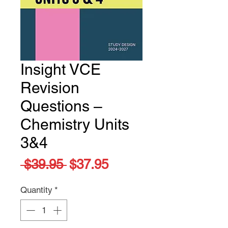
Insight VCE
Revision
Questions –
Chemistry Units
3&4
Regular
Sale
 $39.95 
$37.95
Price
Price
Quantity
*