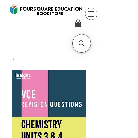
FOURSQUARE EDUCATION
BooksTORE