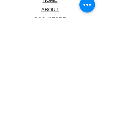
HOME
ABOUT
BOOKSTORE
SCHOOLS & LIBRARIES
FAQ
CONTACT US
TRADING HOURS
MONDAY - FRIDAY
9:00AM - 6:00PM
SATURDAY
10:00AM - 5.00PM
SUNDAY
CLOSED
CONTACT INFORMATION