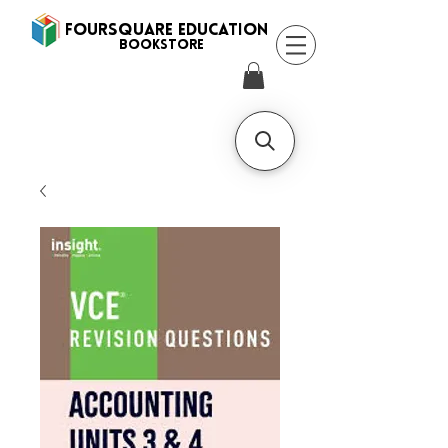
FOURSQUARE EDUCATION
BooksTORE