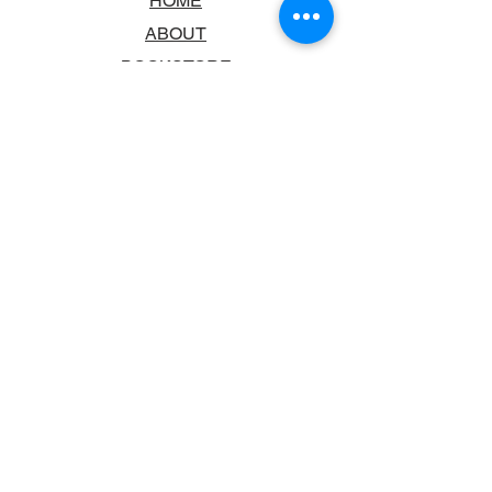
HOME
ABOUT
BOOKSTORE
SCHOOLS & LIBRARIES
FAQ
CONTACT US
TRADING HOURS
MONDAY - FRIDAY
9:00AM - 6:00PM
SATURDAY
10:00AM - 5.00PM
SUNDAY
CLOSED
CONTACT INFORMATION