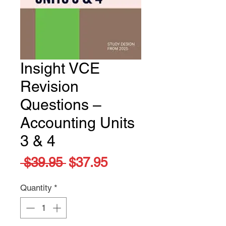
Insight VCE
Revision
Questions –
Accounting Units
3 & 4
Regular
Sale
 $39.95 
$37.95
Price
Price
Quantity
*