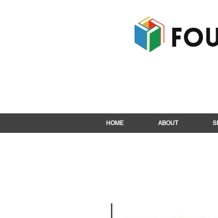
Fou
HOME
ABOUT
S