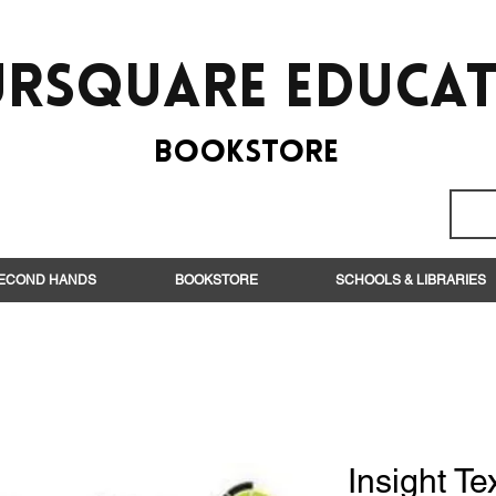
rsquare EduCa
BooksTORE
ECOND HANDS
BOOKSTORE
SCHOOLS & LIBRARIES
Insight Te