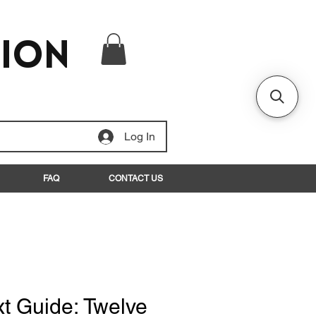
tion
Log In
FAQ
CONTACT US
xt Guide: Twelve